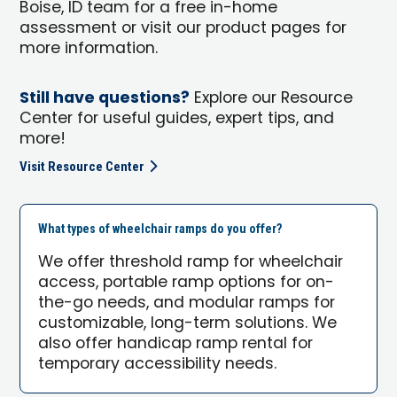
Boise, ID team for a free in-home
assessment or visit our product pages for
more information.
Still have questions?
Explore our Resource
Center for useful guides, expert tips, and
more!
Visit Resource Center
What types of wheelchair ramps do you offer?
We offer threshold ramp for wheelchair
access, portable ramp options for on-
the-go needs, and modular ramps for
customizable, long-term solutions. We
also offer handicap ramp rental for
temporary accessibility needs.