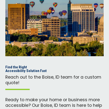
Find the Right
Accessibility Solution Fast
Reach out to the Boise, ID team for a custom
quote!
Ready to make your home or business more
accessible? Our Boise, ID team is here to help