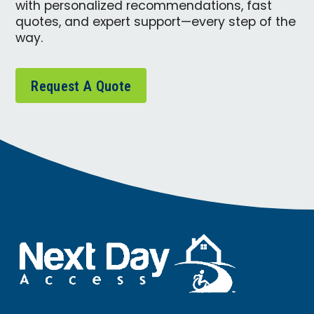
with personalized recommendations, fast
quotes, and expert support—every step of the
way.
Request A Quote