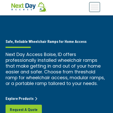
Safe, Reliable Wheelchair Ramps for Home Access
Next Day Access Boise, ID offers
professionally installed wheelchair ramps
that make getting in and out of your home
easier and safer. Choose from threshold
ramp for wheelchair access, modular ramps,
or a portable ramp tailored to your needs.
Explore Products
Request A Quote