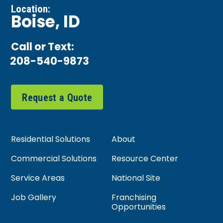
Location:
Boise, ID
Call or Text:
208-540-9873
Request a Quote
Residential Solutions
About
Commercial Solutions
Resource Center
Service Areas
National Site
Job Gallery
Franchising
Opportunities