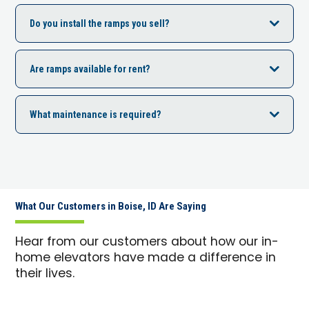
Do you install the ramps you sell?
Are ramps available for rent?
What maintenance is required?
What Our Customers in Boise, ID Are Saying
Hear from our customers about how our in-
home elevators have made a difference in
their lives.