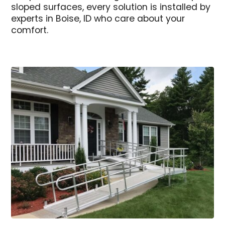
sloped surfaces, every solution is installed by
experts in Boise, ID who care about your
comfort.