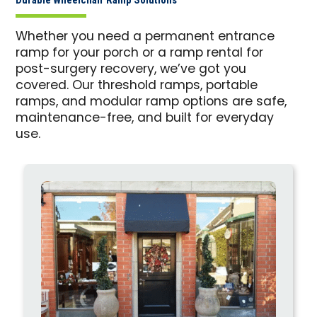
Whether you need a permanent entrance
ramp for your porch or a ramp rental for
post-surgery recovery, we’ve got you
covered. Our threshold ramps, portable
ramps, and modular ramp options are safe,
maintenance-free, and built for everyday
use.