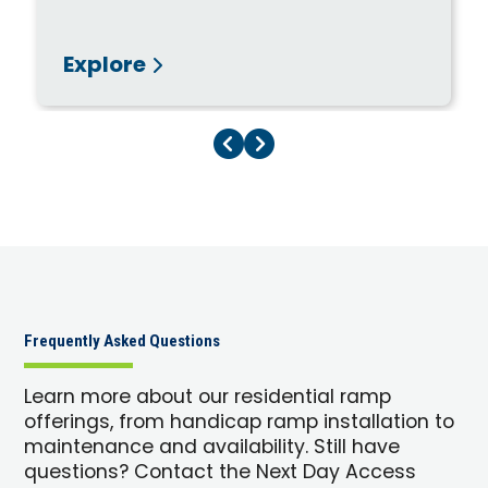
Explore
Previous Page
Next Page
Frequently Asked Questions
Learn more about our residential ramp
offerings, from handicap ramp installation to
maintenance and availability. Still have
questions? Contact the Next Day Access