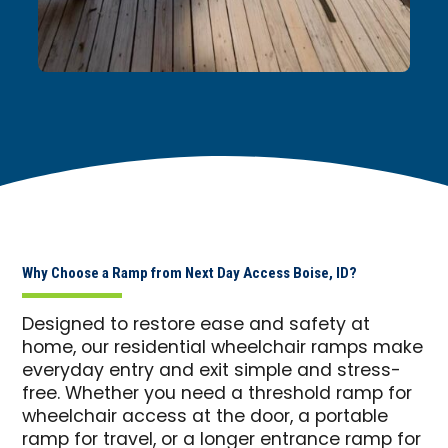
Why Choose a Ramp from Next Day Access Boise, ID?
Designed to restore ease and safety at
home, our residential wheelchair ramps make
everyday entry and exit simple and stress-
free. Whether you need a threshold ramp for
wheelchair access at the door, a portable
ramp for travel, or a longer entrance ramp for