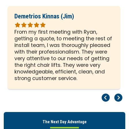
Demetrios Kinnas (Jim)
Rated
5
From my first meeting with Ryan,
out
getting a quote, to meeting the rest of
of
install team, I was thoroughly pleased
5
with their professionalism. They were
stars
very attentive to our needs of getting
the right chair lifts. They were very
knowledgeable, efficient, clean, and
strong customer service.
Pr
Ne
The Next Day Advantage