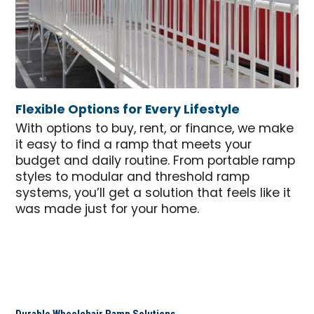
Flexible Options for Every Lifestyle
With options to buy, rent, or finance, we make
it easy to find a ramp that meets your
budget and daily routine. From portable ramp
styles to modular and threshold ramp
systems, you’ll get a solution that feels like it
was made just for your home.
Durable Wheelchair Ramp Solutions