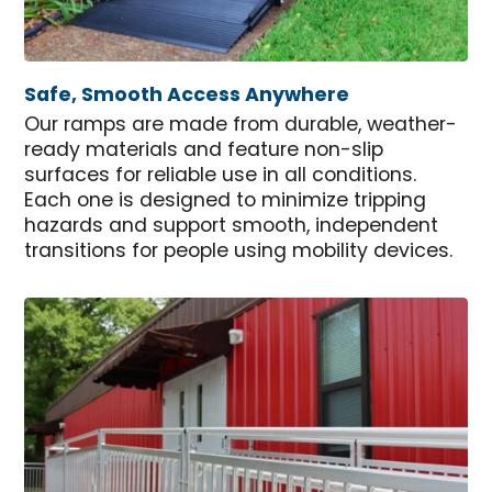
Safe, Smooth Access Anywhere
Our ramps are made from durable, weather-
ready materials and feature non-slip
surfaces for reliable use in all conditions.
Each one is designed to minimize tripping
hazards and support smooth, independent
transitions for people using mobility devices.