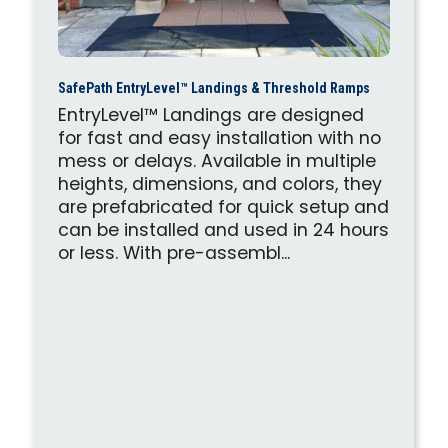
SafePath EntryLevel™ Landings & Threshold Ramps
EntryLevel™ Landings are designed
for fast and easy installation with no
mess or delays. Available in multiple
heights, dimensions, and colors, they
are prefabricated for quick setup and
can be installed and used in 24 hours
or less. With pre-assembl...