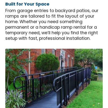
Built for Your Space
From garage entries to backyard patios, our
ramps are tailored to fit the layout of your
home. Whether you need something
permanent or a handicap ramp rental for a
temporary need, we’ll help you find the right
setup with fast, professional installation.