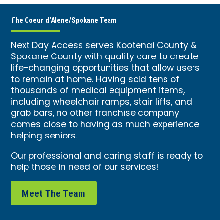
The Coeur d'Alene/Spokane Team
Next Day Access serves Kootenai County &
Spokane County with quality care to create
life-changing opportunities that allow users
to remain at home. Having sold tens of
thousands of medical equipment items,
including wheelchair ramps, stair lifts, and
grab bars, no other franchise company
comes close to having as much experience
helping seniors.
Our professional and caring staff is ready to
help those in need of our services!
Meet The Team