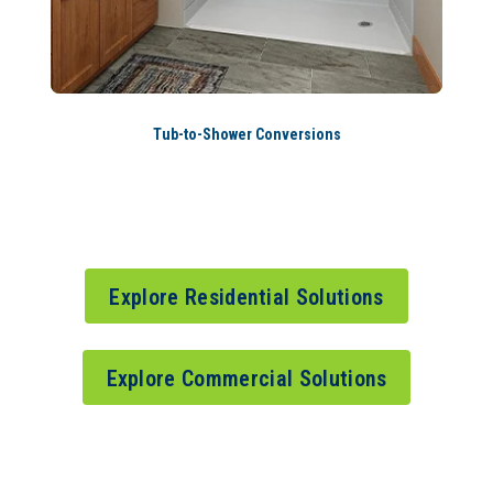
Tub-to-Shower Conversions
Explore Residential Solutions
Explore Commercial Solutions