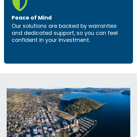

Peace of Mind
Our solutions are backed by warranties
and dedicated support, so you can feel
confident in your investment.