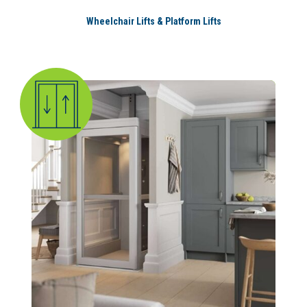
Wheelchair Lifts & Platform Lifts