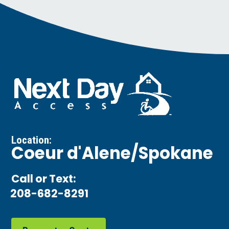
Location:
Coeur d'Alene/Spokane
Call or Text:
208-682-8291