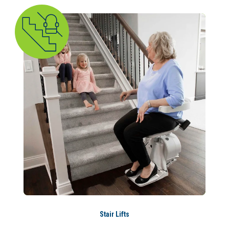
Stair Lifts