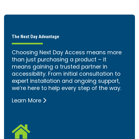
The Next Day Advantage
Choosing Next Day Access means more
than just purchasing a product – it
means gaining a trusted partner in
accessibility. From initial consultation to
expert installation and ongoing support,
we’re here to help every step of the way.
Learn More
