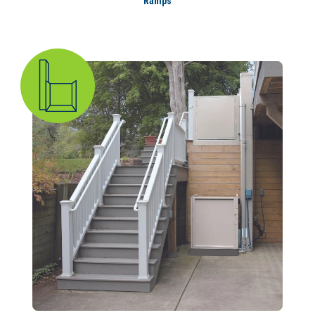
Ramps