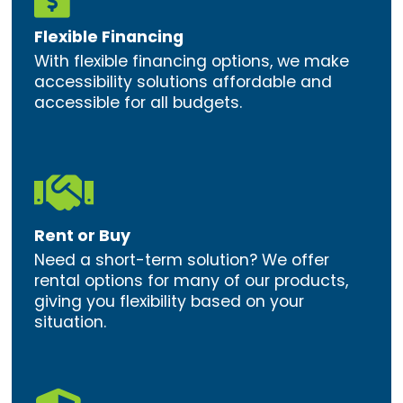
Flexible Financing
With flexible financing options, we make
accessibility solutions affordable and
accessible for all budgets.

Rent or Buy
Need a short-term solution? We offer
rental options for many of our products,
giving you flexibility based on your
situation.