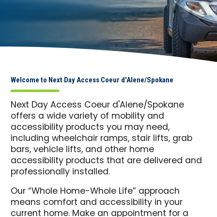
Welcome to Next Day Access Coeur d'Alene/Spokane
Next Day Access Coeur d'Alene/Spokane
offers a wide variety of mobility and
accessibility products you may need,
including wheelchair ramps, stair lifts, grab
bars, vehicle lifts, and other home
accessibility products that are delivered and
professionally installed.
Our “Whole Home-Whole Life” approach
means comfort and accessibility in your
current home. Make an appointment for a