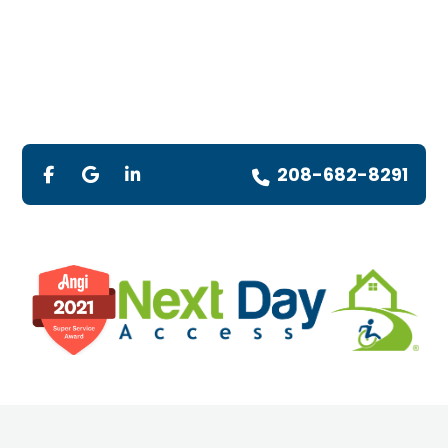
208-682-8291