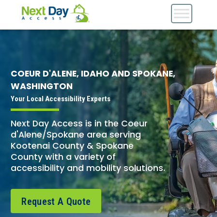
COEUR D'ALENE, IDAHO AND SPOKANE,
WASHINGTON
Your Local Accessibility Experts
Next Day Access is in the Coeur
d'Alene/Spokane area serving
Kootenai County & Spokane
County with a variety of
accessibility and mobility solutions.
Request A Quote