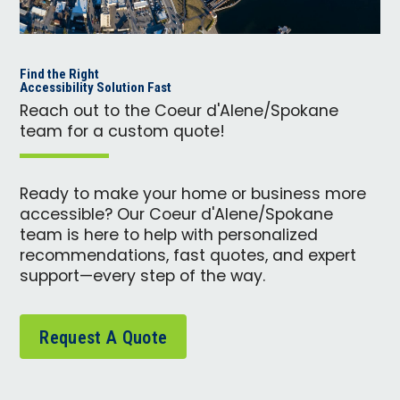
Find the Right
Accessibility Solution Fast
Reach out to the Coeur d'Alene/Spokane
team for a custom quote!
Ready to make your home or business more
accessible? Our Coeur d'Alene/Spokane
team is here to help with personalized
recommendations, fast quotes, and expert
support—every step of the way.
Request A Quote