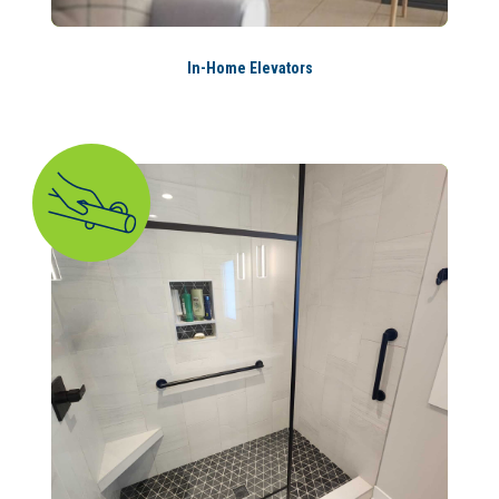
In-Home Elevators