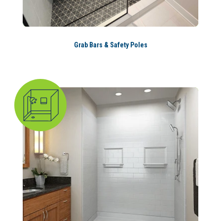
Grab Bars & Safety Poles