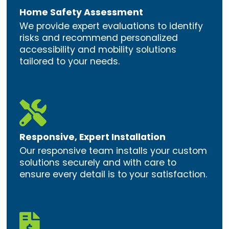
Home Safety Assessment
We provide expert evaluations to identify
risks and recommend personalized
accessibility and mobility solutions
tailored to your needs.

Responsive, Expert Installation
Our responsive team installs your custom
solutions securely and with care to
ensure every detail is to your satisfaction.
