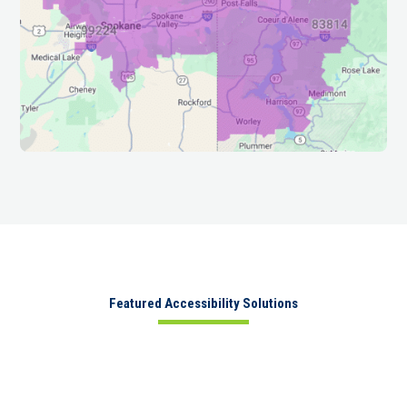
Featured Accessibility Solutions