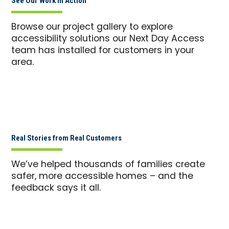
See Our Work in Action
Browse our project gallery to explore
accessibility solutions our Next Day Access
team has installed for customers in your
area.
Real Stories from Real Customers
We’ve helped thousands of families create
safer, more accessible homes – and the
feedback says it all.