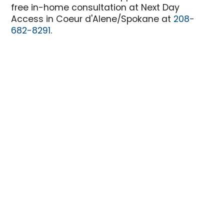
free in-home consultation at Next Day
Access in Coeur d'Alene/Spokane at
208-
682-8291
.