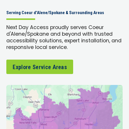
Serving Coeur d'Alene/Spokane & Surrounding Areas
Next Day Access proudly serves Coeur
d'Alene/Spokane and beyond with trusted
accessibility solutions, expert installation, and
responsive local service.
Explore Service Areas